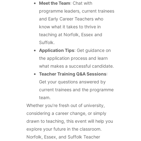
Meet the Team
: Chat with
programme leaders, current trainees
and Early Career Teachers who
know what it takes to thrive in
teaching at Norfolk, Essex and
Suffolk.
Application Tips
: Get guidance on
the application process and learn
what makes a successful candidate.
Teacher Training Q&A Sessions
:
Get your questions answered by
current trainees and the programme
team.
Whether you’re fresh out of university,
considering a career change, or simply
drawn to teaching, this event will help you
explore your future in the classroom.
Norfolk, Essex, and Suffolk Teacher