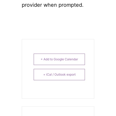
provider when prompted.
+ Add to Google Calendar
+ iCal / Outlook export