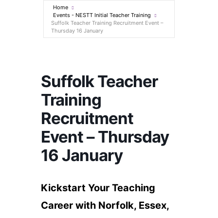
Home
Events - NESTT Initial Teacher Training
Suffolk Teacher Training Recruitment Event​ –
Thursday 16 January
Suffolk Teacher
Training
Recruitment
Event​ – Thursday
16 January
Kickstart Your Teaching
Career with Norfolk, Essex,