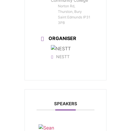
Community College
Norton Rd,
Thurston, Bury
Saint Edmunds IP31
3PB
ORGANISER
NESTT
SPEAKERS