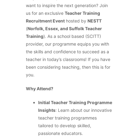
want to inspire the next generation? Join
us for an exclusive
Teacher Training
Recruitment Event
hosted by
NESTT
(
Norfolk, Essex, and Suffolk Teacher
Training
). As a school based (SCITT)
provider, our programme equips you with
the skills and confidence to succeed as a
teacher in today’s classrooms! If you have
been considering teaching, then this is for
you.
Why Attend?
Initial Teacher Training Programme
Insights
: Learn about our innovative
teacher training programmes
tailored to develop skilled,
passionate educators.