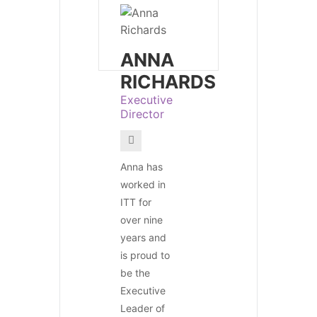
ANNA
RICHARDS
Executive
Director
Anna has
worked in
ITT for
over nine
years and
is proud to
be the
Executive
Leader of