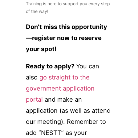
Training is here to support you every step
of the way!
Don’t miss this opportunity
—register now to reserve
your spot!
Ready to apply?
You can
also
go straight to the
government application
portal
and make an
application (as well as attend
our meeting). Remember to
add “NESTT” as your