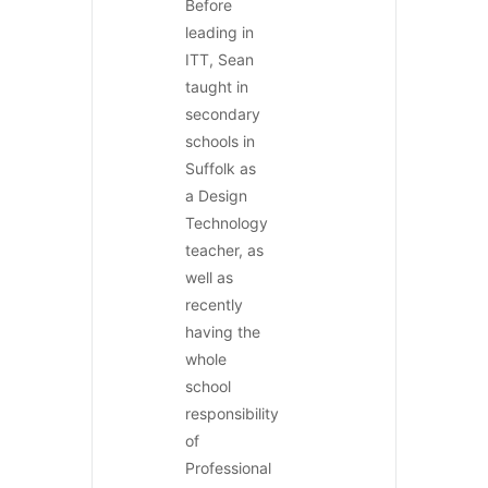
Before
leading in
ITT, Sean
taught in
secondary
schools in
Suffolk as
a Design
Technology
teacher, as
well as
recently
having the
whole
school
responsibility
of
Professional