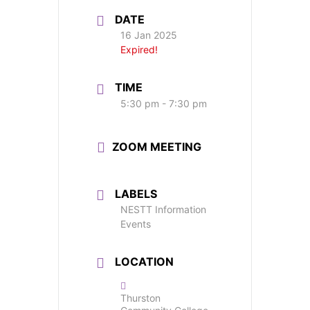
DATE
16 Jan 2025
Expired!
TIME
5:30 pm - 7:30 pm
ZOOM MEETING
LABELS
NESTT Information
Events
LOCATION
Thurston