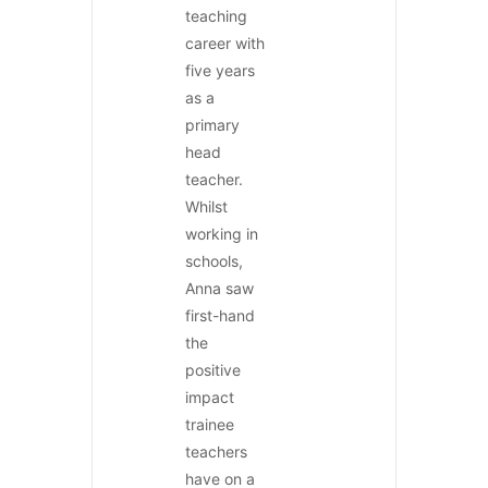
teaching
career with
five years
as a
primary
head
teacher.
Whilst
working in
schools,
Anna saw
first-hand
the
positive
impact
trainee
teachers
have on a