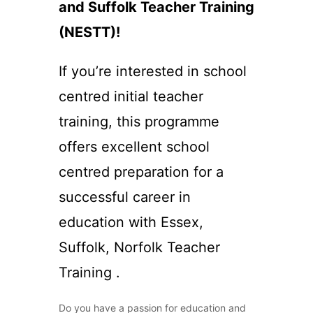
and Suffolk Teacher Training
(NESTT)!
If you’re interested in school
centred initial teacher
training, this programme
offers excellent school
centred preparation for a
successful career in
education with Essex,
Suffolk, Norfolk Teacher
Training .
Do you have a passion for education and