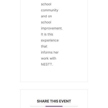
school
community
and on
school
improvement.
It is this
experience
that
informs her
work with
NESTT.
SHARE THIS EVENT