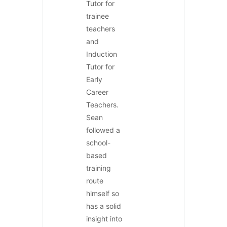
Tutor for
trainee
teachers
and
Induction
Tutor for
Early
Career
Teachers.
Sean
followed a
school-
based
training
route
himself so
has a solid
insight into