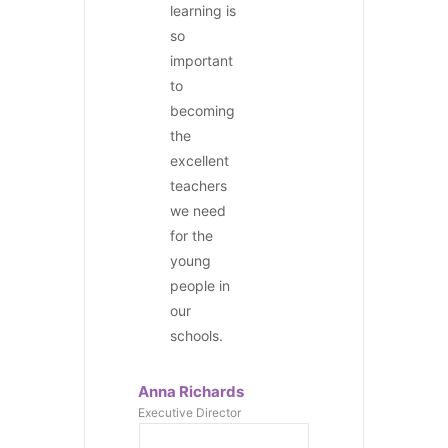
learning is
so
important
to
becoming
the
excellent
teachers
we need
for the
young
people in
our
schools.
Anna Richards
Executive Director