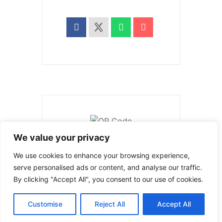
We value your privacy
We use cookies to enhance your browsing experience,
serve personalised ads or content, and analyse our traffic.
PRV Event
By clicking "Accept All", you consent to our use of cookies.
Customise
Reject All
Accept All
NXT Event