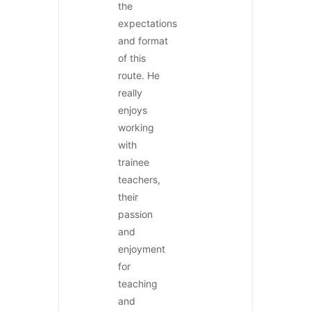
the
expectations
and format
of this
route. He
really
enjoys
working
with
trainee
teachers,
their
passion
and
enjoyment
for
teaching
and