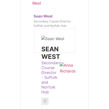
Sean West
Secondary Course Director -
Suffolk and Norfolk Hub
SEAN
WEST
Secondary
Course
Director
- Suffolk
and
Norfolk
Hub