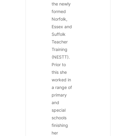
the newly
formed
Norfolk,
Essex and
Suffolk
Teacher
Training
(NESTT).
Prior to
this she
worked in
a range of
primary
and
special
schools
finishing
her