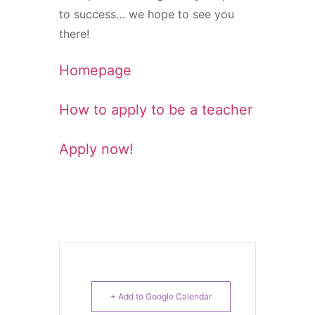
to success… we hope to see you
there!
Homepage
How to apply to be a teacher
Apply now!
+ Add to Google Calendar