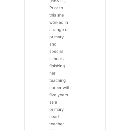
(NESTT).
Prior to
this she
worked in
a range of
primary
and
special
schools
finishing
her
teaching
career with
five years
as a
primary
head
teacher.