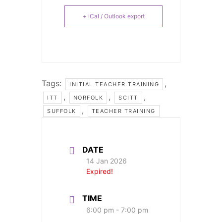
+ iCal / Outlook export
Tags:
,
INITIAL TEACHER TRAINING
,
,
,
ITT
NORFOLK
SCITT
,
SUFFOLK
TEACHER TRAINING
DATE
14 Jan 2026
Expired!
TIME
6:00 pm - 7:00 pm