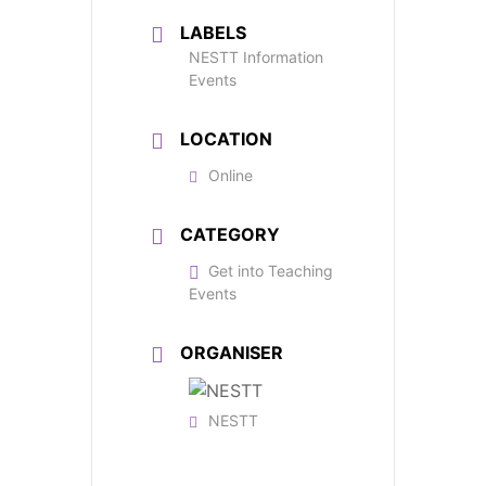
LABELS
NESTT Information
Events
LOCATION
Online
CATEGORY
Get into Teaching
Events
ORGANISER
NESTT