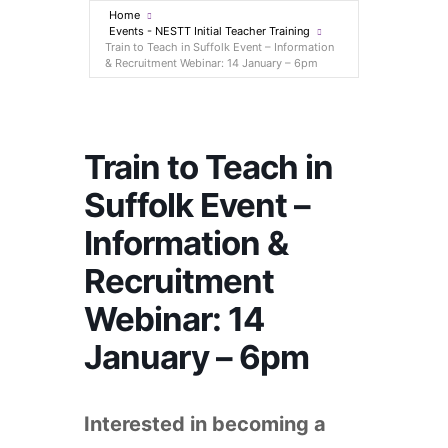
Home
Events - NESTT Initial Teacher Training
Train to Teach in Suffolk Event – Information
& Recruitment Webinar: 14 January – 6pm
Train to Teach in
Suffolk Event –
Information &
Recruitment
Webinar: 14
January – 6pm
Interested in becoming a