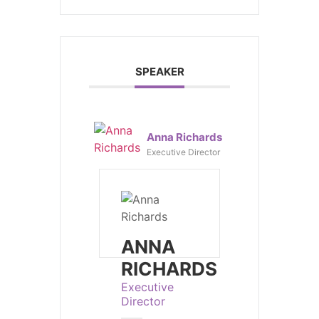
SPEAKER
Anna Richards
Executive Director
ANNA
RICHARDS
Executive
Director