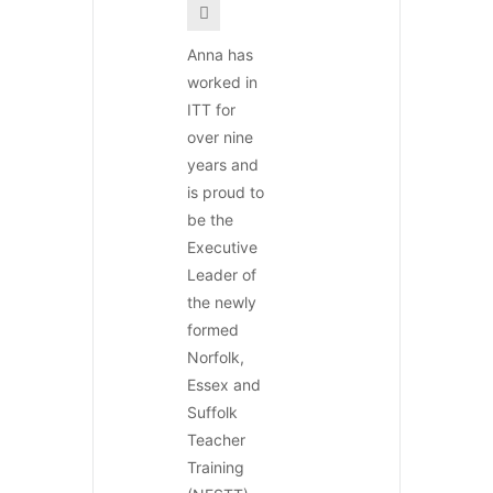
Anna has
worked in
ITT for
over nine
years and
is proud to
be the
Executive
Leader of
the newly
formed
Norfolk,
Essex and
Suffolk
Teacher
Training