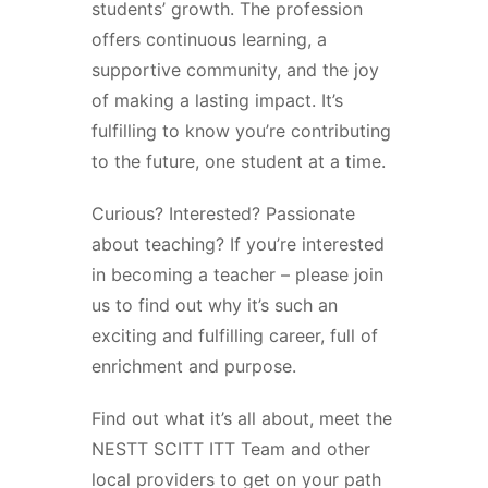
students’ growth. The profession
offers continuous learning, a
supportive community, and the joy
of making a lasting impact. It’s
fulfilling to know you’re contributing
to the future, one student at a time.
Curious? Interested? Passionate
about teaching? If you’re interested
in becoming a teacher – please join
us to find out why it’s such an
exciting and fulfilling career, full of
enrichment and purpose.
Find out what it’s all about, meet the
NESTT SCITT ITT Team and other
local providers to get on your path