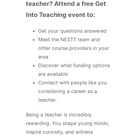
teacher? Attend a free Get
Into Teaching event to:
Get your questions answered
Meet the NESTT team and
other course providers in your
area
Discover what funding options
are available
Connect with people like you
considering a career as a
teacher.
Being a teacher is incredibly
rewarding. You shape young minds,
inspire curiosity, and witness