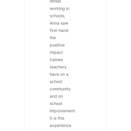
Whilst
working in
schools,
Anna saw
first-hand
the
positive
impact
trainee
teachers
have on a
school
community
and on
school
improvement.
It is this
experience