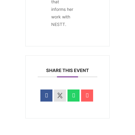
that
informs her
work with
NESTT.
SHARE THIS EVENT